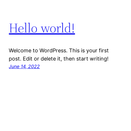
Hello world!
Welcome to WordPress. This is your first
post. Edit or delete it, then start writing!
June 14, 2022