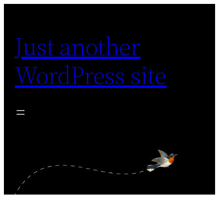
Skip
to
Just another
content
WordPress site